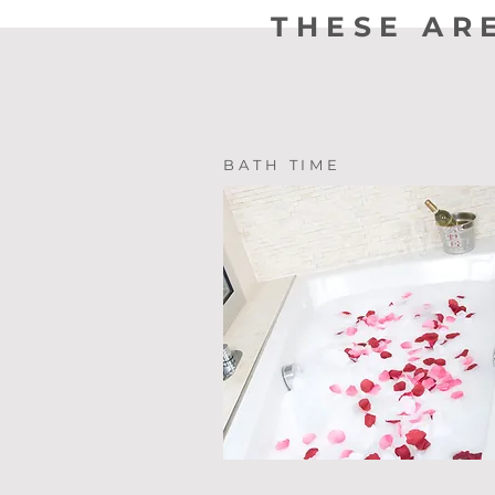
THESE AR
BATH TIME