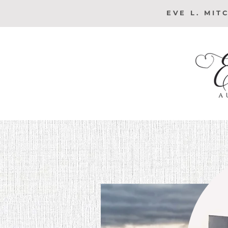
EVE L. MIT