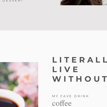
DESSERT
LITERAL
LIVE
WITHOUT
MY FAVE DRINK
coffee