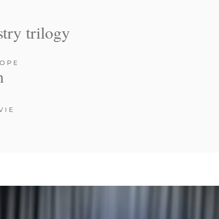
stry trilogy
ROPE
n
VIE