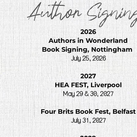
Author Signin
2026
Authors in Wonderland
Book Signing, Nottingham
July 25, 2026
2027
HEA FEST, Liverpool
May 29 & 30, 2027
Four Brits Book Fest, Belfast
July 31, 2027