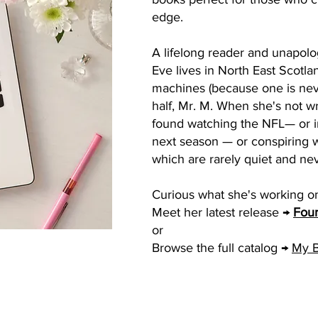
edge.
A lifelong reader and unapolo
Eve lives in North East Scotla
machines (because one is nev
half, Mr. M. When she's not wr
found watching the NFL— or im
next season — or conspiring w
which are rarely quiet and ne
Curious what she's working o
Meet her latest release →
Four
or
Browse the full catalog →
My 