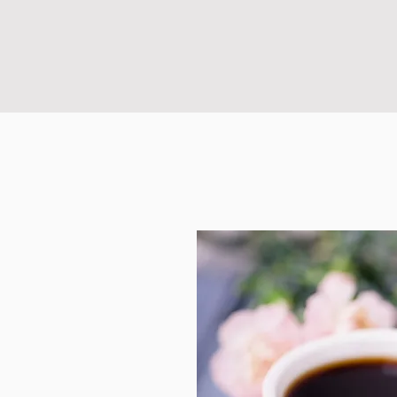
sigh!