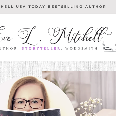
CHELL USA TODAY BESTSELLING AUTHOR