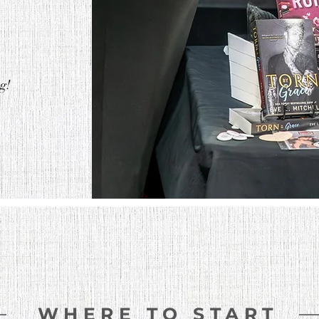
ng!
WHERE TO START