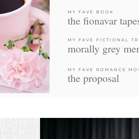
MY FAVE BOOK
the fionavar tape
MY FAVE FICTIONAL T
morally grey me
MY FAVE ROMANCE MO
the proposal