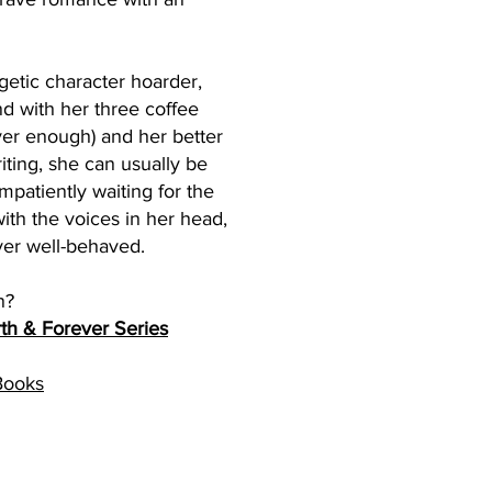
getic character hoarder,
nd with her three coffee
er enough) and her better
iting, she can usually be
patiently waiting for the
ith the voices in her head,
ver well-behaved.
n?
th & Forever Series
Books