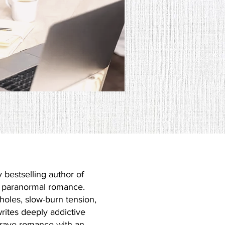
 Eve!
 bestselling author of
d paranormal romance.
holes, slow-burn tension,
rites deeply addictive
crave romance with an