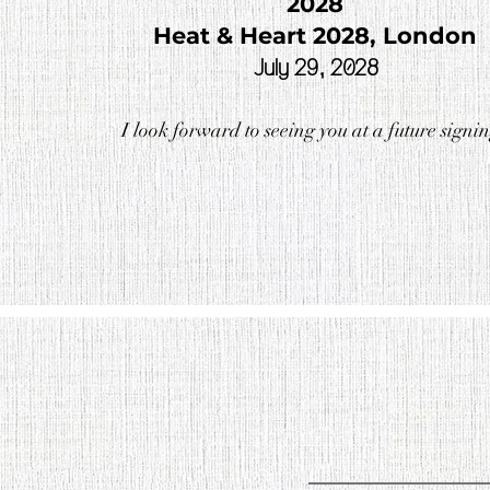
2028
Heat & Heart 2028, London
July 29, 2028
I look forward to seeing you at a future signi