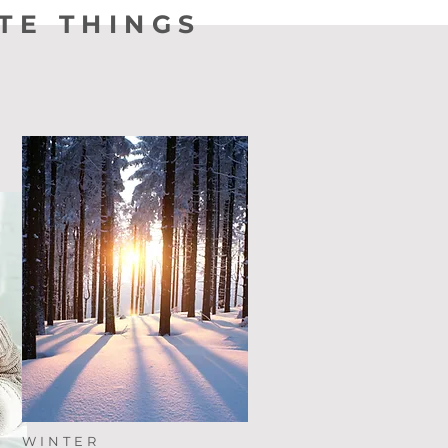
TE THINGS
WINTER