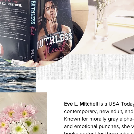
Hi I'm
Eve L. Mitchell
is a USA Today
contemporary, new adult, an
Known for morally gray alpha-
and emotional punches, she w
books perfect for those who 