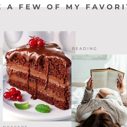
E A FEW OF MY FAVORI
READING