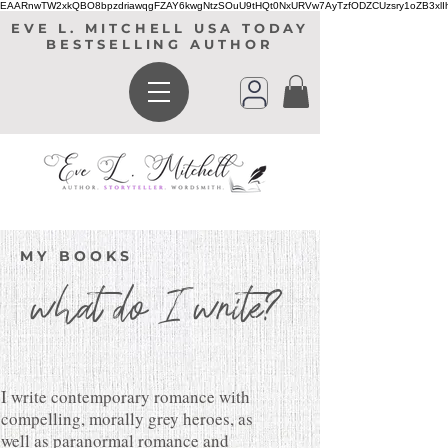
EAARnwTW2xkQBO8bpzdriawqgFZAY6kwgNtzSOuU9tHQt0NxURVw7AyTzfODZCUzsry1oZB3xl
EVE L. MITCHELL USA TODAY
BESTSELLING AUTHOR
MY BOOKS
what do I write?
I write contemporary romance with
compelling, morally grey heroes, as
well as paranormal romance and