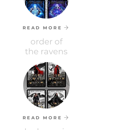
READ MORE
order of
the ravens
READ MORE