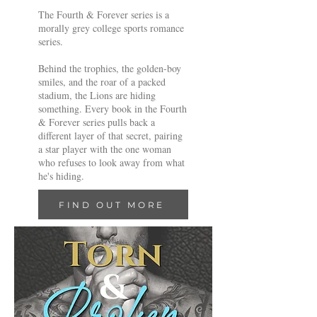
The Fourth & Forever series is a
morally grey college sports romance
series.
Behind the trophies, the golden-boy
smiles, and the roar of a packed
stadium, the Lions are hiding
something. Every book in the Fourth
& Forever series pulls back a
different layer of that secret, pairing
a star player with the one woman
who refuses to look away from what
he's hiding.
FIND OUT MORE