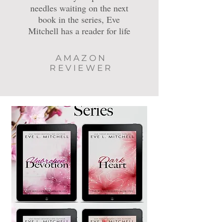
needles waiting on the next
book in the series, Eve
Mitchell has a reader for life
AMAZON
REVIEWER