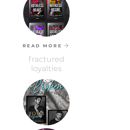
READ MORE
fractured
loyalties