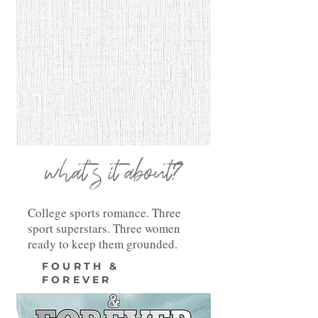
what's it about?
College sports romance. Three
sport superstars. Three women
ready to keep them grounded.
FOURTH &
FOREVER