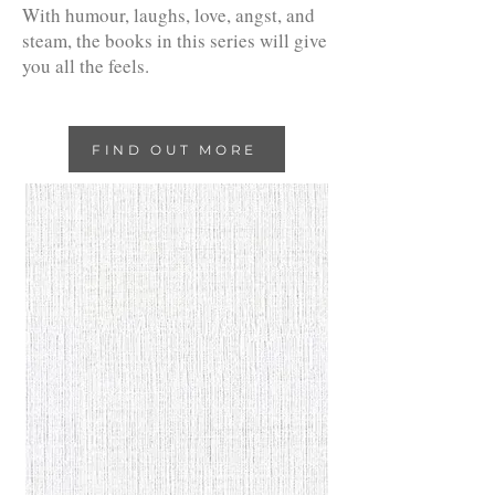
With humour, laughs, love, angst, and
steam, the books in this series will give
you all the feels.
FIND OUT MORE