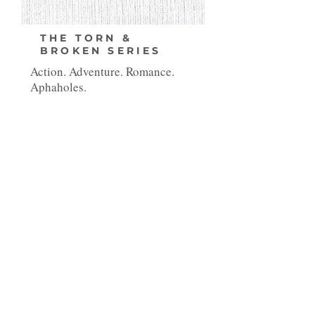
THE TORN &
BROKEN SERIES
Action. Adventure. Romance.
Aphaholes.