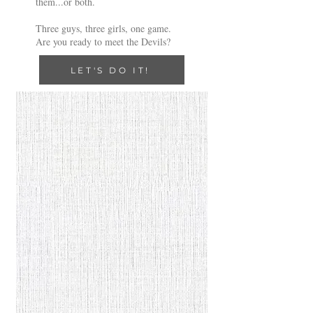
them...or both.
Three guys, three girls, one game.
Are you ready to meet the Devils?
LET'S DO IT!