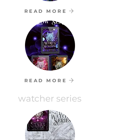
READ MORE
READ MORE
watcher series