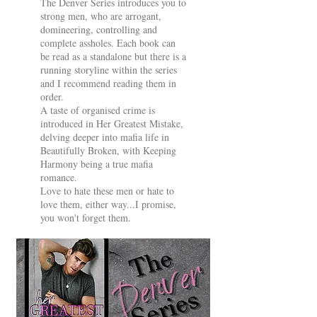
The Denver Series introduces you to
strong men, who are arrogant,
domineering, controlling and
complete assholes. Each book can
be read as a standalone but there is a
running storyline within the series
and I recommend reading them in
order.
A taste of organised crime is
introduced in Her Greatest Mistake,
delving deeper into mafia life in
Beautifully Broken, with Keeping
Harmony being a true mafia
romance.
Love to hate these men or hate to
love them, either way...I promise,
you won't forget them.