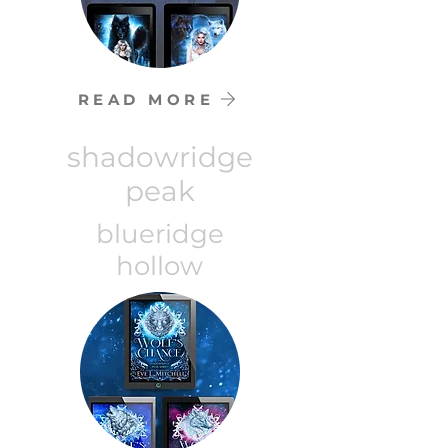
READ MORE
shadowridge
peak
blueridge
hollow