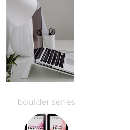
boulder series