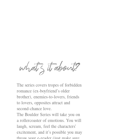
what's it about?
The series covers tropes of forbidden
romance (ex-boyfriend’s older
brother), enemies-to-lovers, friends
to lovers, opposites attract and
second-chance love.
The Boulder Series will take you on
a rollercoaster of emotions. You will
laugh, scream, feel the characters’
excitement, and it’s possible you may
throw your e-reader (just make sure