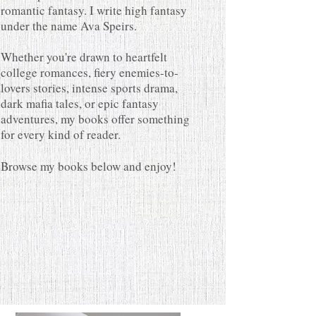
romantic fantasy. I write high fantasy
under the name Ava Speirs.
Whether you're drawn to heartfelt
college romances, fiery enemies-to-
lovers stories, intense sports drama,
dark mafia tales, or epic fantasy
adventures, my books offer something
for every kind of reader.
Browse my books below and enjoy!