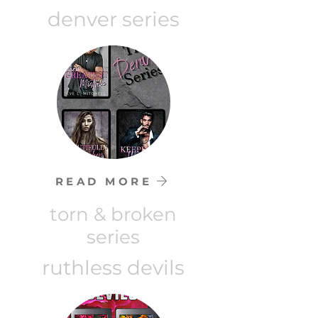
denver series
READ MORE
torn & broken
series
ruthless devils