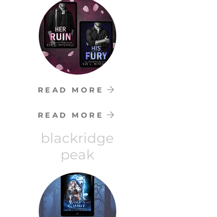
READ MORE
READ MORE
blackridge
peak