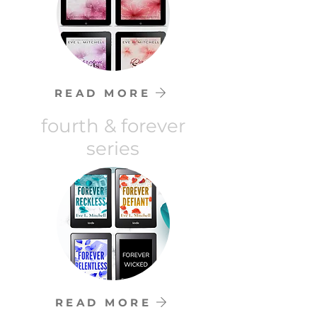
READ MORE
fourth & forever
series
READ MORE