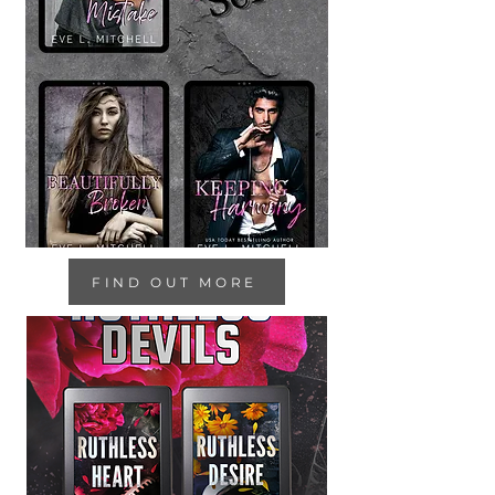
FIND OUT MORE