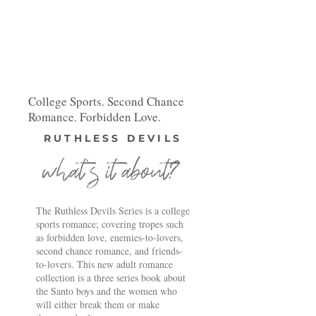
College Sports. Second Chance
Romance. Forbidden Love.
RUTHLESS DEVILS
what's it about?
The Ruthless Devils Series is a college
sports romance; covering tropes such
as forbidden love, enemies-to-lovers,
second chance romance, and friends-
to-lovers. This new adult romance
collection is a three series book about
the Santo boys and the women who
will either break them or make