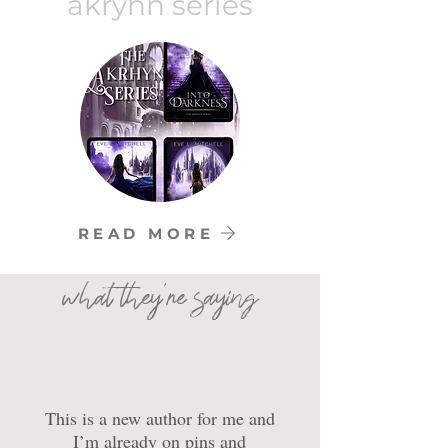
akryhn series
READ MORE
what they're saying
This is a new author for me and
I’m already on pins and