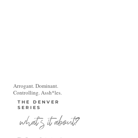
Arrogant. Dominant.
Controlling. Assh*les.
THE DENVER
SERIES
what's it about?