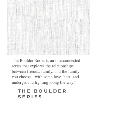
The Boulder Series is an interconnected
series that explores the relationships
between friends, family, and the family
you choose…with some love, heat, and
underground fighting along the way!
THE BOULDER
SERIES