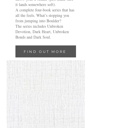
it lands somewhere soft).
A complete four-book series that has
all the feels. What’s stopping you
from jumping into Boulder?
The series includes Unbroken
Devotion, Dark Heart, Unbroken
Bonds and Dark Soul.
FIND OUT MORE