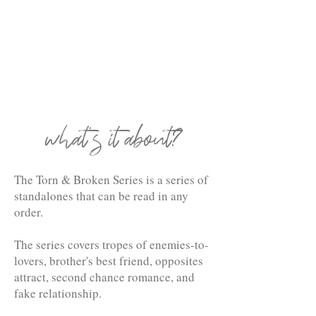
what's it about?
The Torn & Broken Series is a series of
standalones that can be read in any
order.
The series covers tropes of enemies-to-
lovers, brother's best friend, opposites
attract, second chance romance, and
fake relationship.