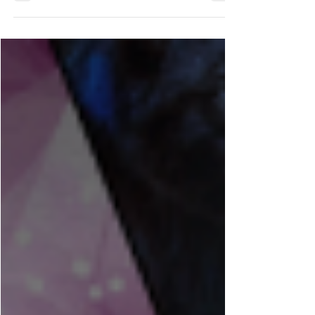
Feb 12
2 min read
A Little Catch-Up (and
a Few Changes)