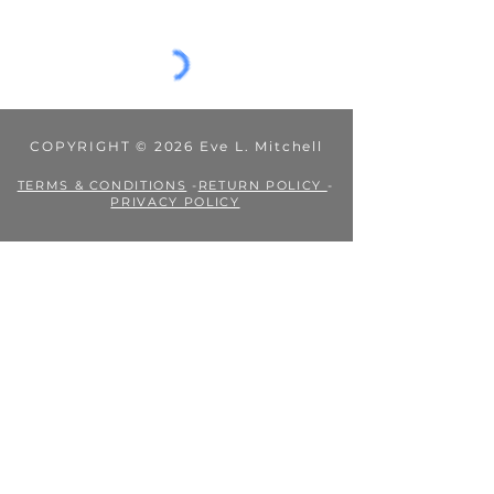
Jul 19, 2024
1 min read
I'm on Patreon!
Have you ever read one of my book series and
wished it hadn't ended? Or been intrigued by a
side character and need more of their story?...