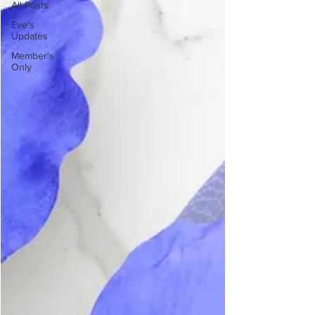
All Posts
Eve's
Updates
Member's
Only