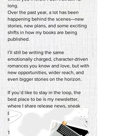
long.
Over the past year, a lot has been
happening behind the scenes—new
stories, new plans, and some exciting
shifts in how my books are being
published.
I’ll still be writing the same
emotionally charged, character-driven
romances you know and love, but with
new opportunities, wider reach, and
even bigger stories on the horizon.​
If you’d like to stay in the loop, the
best place to be is my newsletter,
where I share release news, sneak
peeks, and the occasional behind-the-
scenes ramble.
This next chapter is going to be a busy