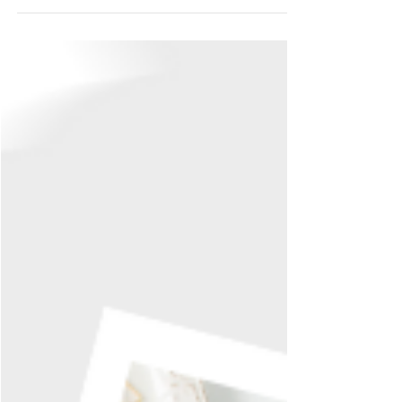
Jul 11
2 min read
Forever Relentless is
Up for Preorder
Right, this one's been a long time coming. Forever
Relentless — book three of Fourth & Forever — is
officially up for preorder. If you've been waiting on
this one, you can stop refreshing my socials now.
Mostly. What you're getting into This is the darkest
entry in the series so far, and I mean that as a
warning as much as a promise. Noah Matthews is
the one they call in when the Alabama Lions need
control, not mercy — the enforcer, not the golden
boy. He is not a soft landin