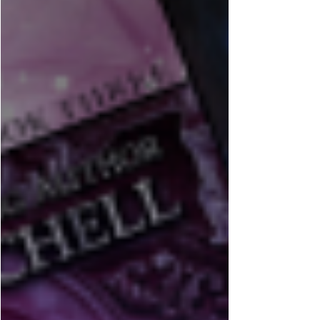
Well… it turns out an entire year and a half can
slip by without a blog post. In my defense, I
haven't been quiet elsewhere, just... on here.
There’s been a lot happening behind the scenes—
new books, new plans, some big shifts in how I
run things, and the usual mix of writing deadlines,
coffee consumption, and the occasional amount of
panic that comes with this job. If you’ve been
following me elsewhere, you’ll know I’ve been
deep in new releases and upcoming projects.
Some s