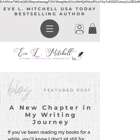
EAARnwTW2xkQBO8bpzdriawqgFZAY6kwgNtzSOuU9tHQt0NxURVw7AyTzfODZCUzsry1oZB3xl
EVE L. MITCHELL USA TODAY
BESTSELLING AUTHOR
blog
FEATURED POST
A New Chapter in
My Writing
Journey
If you’ve been reading my books for a
while, you’ll know I don’t sit still for