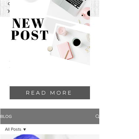
one—and I can’t wait to share it with
you.
READ MORE
BLOG
All Posts