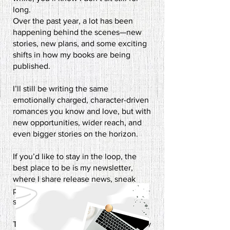
long.
Over the past year, a lot has been
happening behind the scenes—new
stories, new plans, and some exciting
shifts in how my books are being
published.
I’ll still be writing the same
emotionally charged, character-driven
romances you know and love, but with
new opportunities, wider reach, and
even bigger stories on the horizon.​
If you’d like to stay in the loop, the
best place to be is my newsletter,
where I share release news, sneak
peeks, and the occasional behind-the-
scenes ramble.
This next chapter is going to be a busy