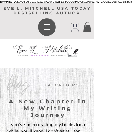
EAARnwTW2xkQBO8bpzdriawqgFZAY6kwgNtzSOuU9tHQt0NxURVw7AyTzfODZCUzsry1oZB3xl
EVE L. MITCHELL USA TODAY
BESTSELLING AUTHOR
blog
FEATURED POST
A New Chapter in
My Writing
Journey
If you’ve been reading my books for a
while, you’ll know I don’t sit still for