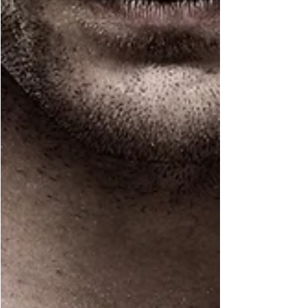
Mar 14, 2022
1 min read
Eve's Updates
Cover Reveal: Keeping
Harmony
It's Cover Reveal Day and I am SO excited to finally
share this one with you! Book Description She’s my
cousin. A cousin through...