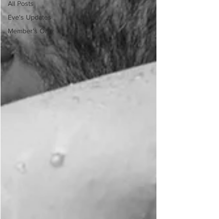
All Posts
Eve's Updates
Member's Only