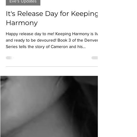
Apr 19, 2022
2 min read
Eve's Updates
It's Release Day for Keeping
Harmony
Happy release day to me! Keeping Harmony is live
and ready to be devoured! Book 3 of the Denver
Series tells the story of Cameron and his...