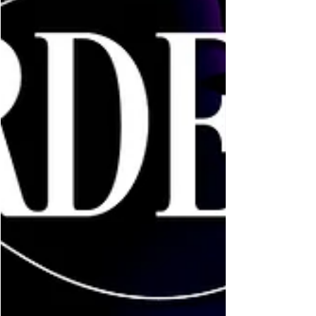
Feb 2, 2022
1 min read
Eve's Updates
A Blaze of Stars & Dawn is
Live!
It’s live and available everywhere! Book 3 finishes
Star & Sam’s trilogy and I couldn’t be happier with
this book. Join me in their final...