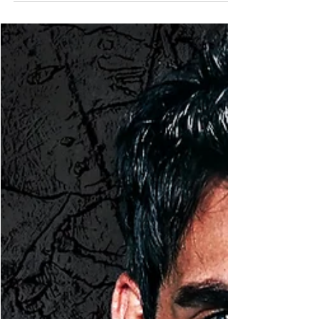
Mar 29, 2022
1 min read
Eve's Updates
Teaser Blast
Hi there! With Keeping Harmony only three weeks
away, I thought I would share a teaser with you!
You don't need to have read the first...