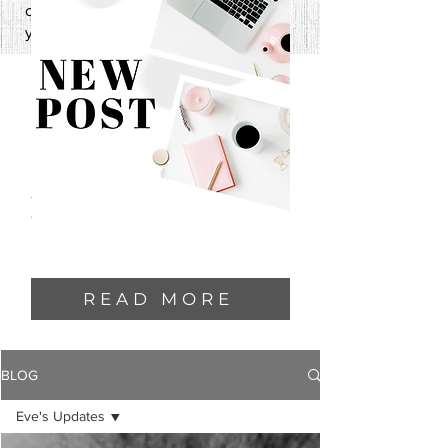
one—and I can’t wait to share it with
you.
READ MORE
BLOG
Eve's Updates