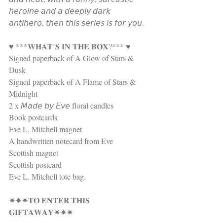
𝘩𝘦𝘳𝘰𝘪𝘯𝘦 𝘢𝘯𝘥 𝘢 𝘥𝘦𝘦𝘱𝘭𝘺 𝘥𝘢𝘳𝘬 
𝘢𝘯𝘵𝘪𝘩𝘦𝘳𝘰, 𝘵𝘩𝘦𝘯 𝘵𝘩𝘪𝘴 𝘴𝘦𝘳𝘪𝘦𝘴 𝘪𝘴 𝘧𝘰𝘳 𝘺𝘰𝘶.
♥ ***𝐖𝐇𝐀𝐓’𝐒 𝐈𝐍 𝐓𝐇𝐄 𝐁𝐎𝐗?*** ♥
Signed paperback of A Glow of Stars & 
Dusk 
Signed paperback of A Flame of Stars & 
Midnight 
2 x 𝘔𝘢𝘥𝘦 𝘣𝘺 𝘌𝘷𝘦 floral candles 
Book postcards
Eve L. Mitchell magnet 
A handwritten notecard from Eve 
Scottish magnet
Scottish postcard
Eve L. Mitchell tote bag.
✷✷✷𝐓𝐎 𝐄𝐍𝐓𝐄𝐑 𝐓𝐇𝐈𝐒 
𝐆𝐈𝐅𝐓𝐀𝐖𝐀𝐘✷✷✷