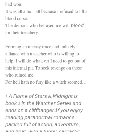
had won.
It was all a lie—all because I refused to lift a 
blood curse.
The demons who betrayed me will 𝘣𝘭𝘦𝘦𝘥 
for their treachery.
Forming an uneasy truce and unlikely 
alliance with a teacher who is willing to 
help, I will do whatever I need to get out of 
this infernal pit. To seek revenge on those 
who ruined me.
For hell hath no fury like a witch scorned…
* 𝘈 𝘍𝘭𝘢𝘮𝘦 𝘰𝘧 𝘚𝘵𝘢𝘳𝘴 & 𝘔𝘪𝘥𝘯𝘪𝘨𝘩𝘵 𝘪𝘴 
𝘣𝘰𝘰𝘬 2 𝘪𝘯 𝘵𝘩𝘦 𝘞𝘢𝘵𝘤𝘩𝘦𝘳 𝘚𝘦𝘳𝘪𝘦𝘴 𝘢𝘯𝘥 
𝘦𝘯𝘥𝘴 𝘰𝘯 𝘢 𝘤𝘭𝘪𝘧𝘧𝘩𝘢𝘯𝘨𝘦𝘳.𝘐𝘧 𝘺𝘰𝘶 𝘦𝘯𝘫𝘰𝘺 
𝘳𝘦𝘢𝘥𝘪𝘯𝘨 𝘱𝘢𝘳𝘢𝘯𝘰𝘳𝘮𝘢𝘭 𝘳𝘰𝘮𝘢𝘯𝘤𝘦 
𝘱𝘢𝘤𝘬𝘦𝘥 𝘧𝘶𝘭𝘭 𝘰𝘧 𝘢𝘤𝘵𝘪𝘰𝘯, 𝘢𝘥𝘷𝘦𝘯𝘵𝘶𝘳𝘦, 
𝘢𝘯𝘥 𝘩𝘦𝘢𝘵, 𝘸𝘪𝘵𝘩 𝘢 𝘧𝘶𝘯𝘯𝘺, 𝘴𝘢𝘳𝘤𝘢𝘴𝘵𝘪𝘤 