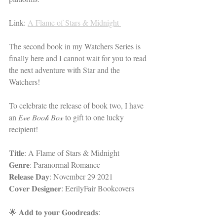
Link: 
A Flame of Stars & Midnight 
The second book in my Watchers Series is 
finally here and I cannot wait for you to read 
the next adventure with Star and the 
Watchers! 
To celebrate the release of book two, I have 
an 𝐸𝓋𝑒 𝐵𝑜𝑜𝓀 𝐵𝑜𝓍 to gift to one lucky 
recipient!
𝐓𝐢𝐭𝐥𝐞: A Flame of Stars & Midnight 
𝐆𝐞𝐧𝐫𝐞: Paranormal Romance 
𝐑𝐞𝐥𝐞𝐚𝐬𝐞 𝐃𝐚𝐲: November 29 2021
𝐂𝐨𝐯𝐞𝐫 𝐃𝐞𝐬𝐢𝐠𝐧𝐞𝐫: EerilyFair Bookcovers 
🌟 𝐀𝐝𝐝 𝐭𝐨 𝐲𝐨𝐮𝐫 𝐆𝐨𝐨𝐝𝐫𝐞𝐚𝐝𝐬: 