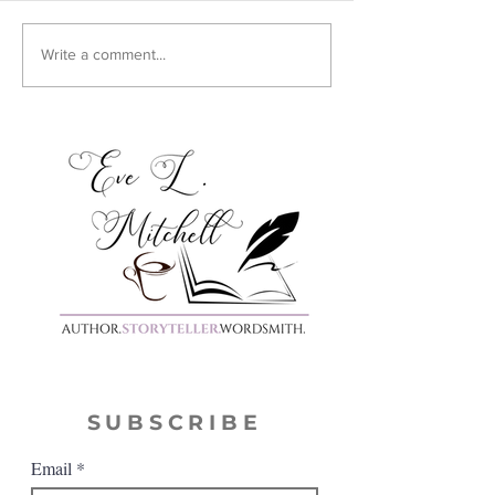
Cover Reveal:
Write a comment...
Harmony
SUBSCRIBE
Email