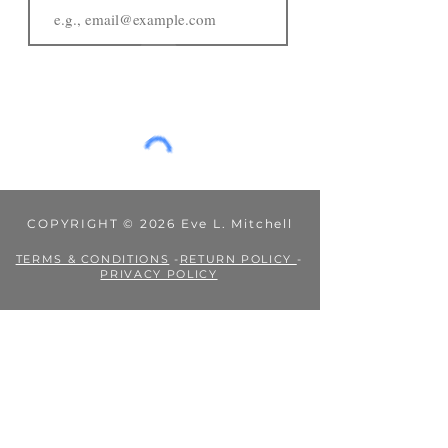
JOIN
COPYRIGHT © 2026 Eve L. Mitchell
TERMS & CONDITIONS
-
RETURN POLICY
-
PRIVACY POLICY