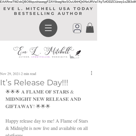
EAARnwTW2xkQBO8bpzdriawqgFZAY6kwgNtzSOuU9tHQt0NxURVw7AyTzfODZCUzsry1oZB3xl
EVE L. MITCHELL USA TODAY
BESTSELLING AUTHOR
Nov 29, 2021
2 min read
It’s Release Day!!!
🌟🌟🌟 𝐀 𝐅𝐋𝐀𝐌𝐄 𝐎𝐅 𝐒𝐓𝐀𝐑𝐒 & 
𝐌𝐈𝐃𝐍𝐈𝐆𝐇𝐓 𝐍𝐄𝐖 𝐑𝐄𝐋𝐄𝐀𝐒𝐄 𝐀𝐍𝐃 
𝐆𝐈𝐅𝐓𝐀𝐖𝐀𝐘! 🌟🌟🌟
Happy release day to me! A Flame of Stars 
& Midnight is now live and available on all 
platforms. 