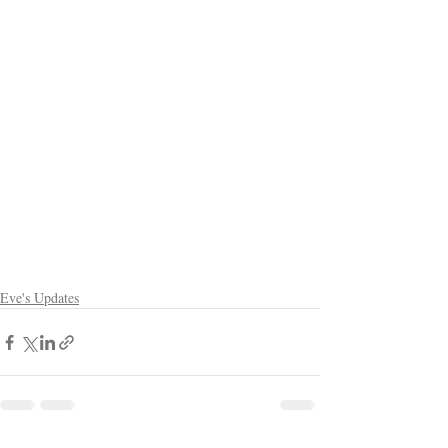
Eve's Updates