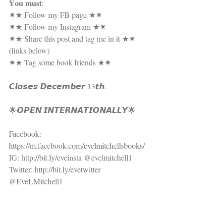
𝐘𝐨𝐮 𝐦𝐮𝐬𝐭:
✷★ Follow my FB page ★✷
✷★ Follow my Instagram ★✷
✷★ Share this post and tag me in it ★✷ 
(links below)
✷★ Tag some book friends ★✷
𝘾𝙡𝙤𝙨𝙚𝙨 𝘿𝙚𝙘𝙚𝙢𝙗𝙚𝙧 13𝙩𝙝.
🌟𝙊𝙋𝙀𝙉 𝙄𝙉𝙏𝙀𝙍𝙉𝘼𝙏𝙄𝙊𝙉𝘼𝙇𝙇𝙔🌟
Facebook: 
https://m.facebook.com/evelmitchellsbooks/
IG: http://bit.ly/eveinsta @evelmitchell1
Twitter: http://bit.ly/evetwitter 
@EveLMitchell1