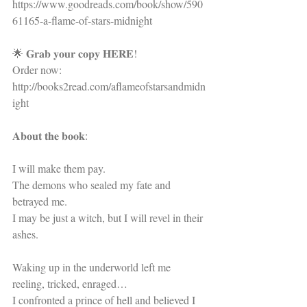
https://www.goodreads.com/book/show/590
61165-a-flame-of-stars-midnight
🌟 𝐆𝐫𝐚𝐛 𝐲𝐨𝐮𝐫 𝐜𝐨𝐩𝐲 𝐇𝐄𝐑𝐄!
Order now: 
http://books2read.com/aflameofstarsandmidn
ight
𝐀𝐛𝐨𝐮𝐭 𝐭𝐡𝐞 𝐛𝐨𝐨𝐤:
I will make them pay.
The demons who sealed my fate and 
betrayed me.
I may be just a witch, but I will revel in their 
ashes.
Waking up in the underworld left me 
reeling, tricked, enraged…
I confronted a prince of hell and believed I 