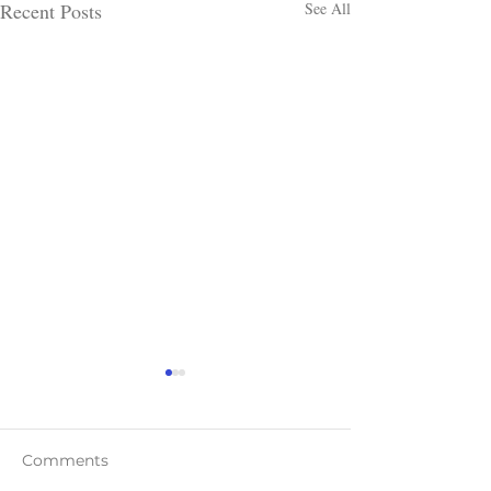
Recent Posts
See All
Comments
Teaser Blast