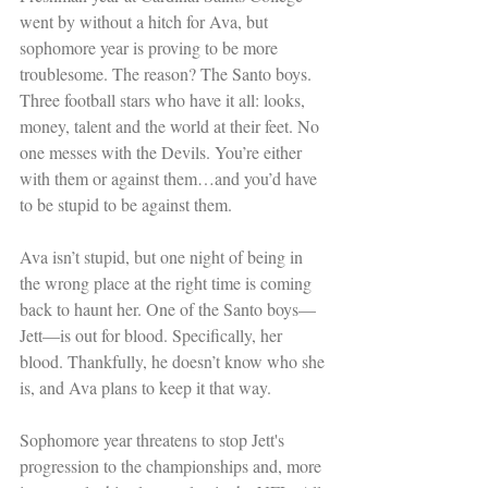
went by without a hitch for Ava, but 
sophomore year is proving to be more 
troublesome. The reason? The Santo boys. 
Three football stars who have it all: looks, 
money, talent and the world at their feet. No 
one messes with the Devils. You’re either 
with them or against them…and you’d have 
to be stupid to be against them. 
Ava isn’t stupid, but one night of being in 
the wrong place at the right time is coming 
back to haunt her. One of the Santo boys—
Jett—is out for blood. Specifically, her 
blood. Thankfully, he doesn’t know who she 
is, and Ava plans to keep it that way. 
Sophomore year threatens to stop Jett's 
progression to the championships and, more 