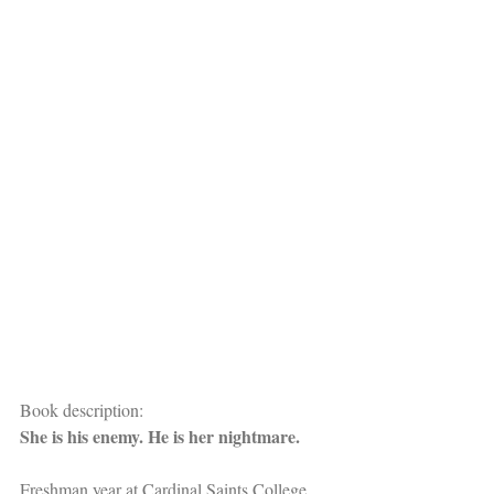
Book description:
She is his enemy. He is her nightmare.
Freshman year at Cardinal Saints College 