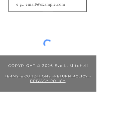
JOIN
COPYRIGHT © 2026 Eve L. Mitchell
TERMS & CONDITIONS
-
RETURN POLICY
-
PRIVACY POLICY