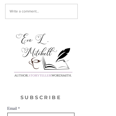
Cover Reveal:
Write a comment...
Harmony
SUBSCRIBE
Email