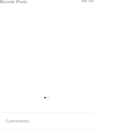
Recent Posts
See All
Comments
Teaser Blast