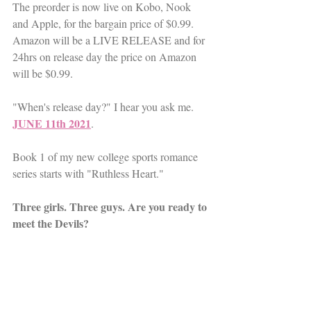
The preorder is now live on Kobo, Nook 
and Apple, for the bargain price of $0.99. 
Amazon will be a LIVE RELEASE and for 
24hrs on release day the price on Amazon 
will be $0.99. 
"When's release day?" I hear you ask me. 
JUNE 11th 2021
. 
Book 1 of my new college sports romance 
series starts with "Ruthless Heart."
Three girls. Three guys. Are you ready to 
meet the Devils?