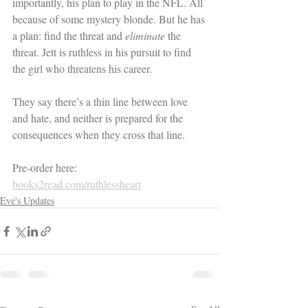
importantly, his plan to play in the NFL. All 
because of some mystery blonde. But he has 
a plan: find the threat and 
eliminate 
the 
threat. Jett is ruthless in his pursuit to find 
the girl who threatens his career. 
They say there’s a thin line between love 
and hate, and neither is prepared for the 
consequences when they cross that line.
Pre-order here: 
books2read.com/ruthlessheart
Eve's Updates