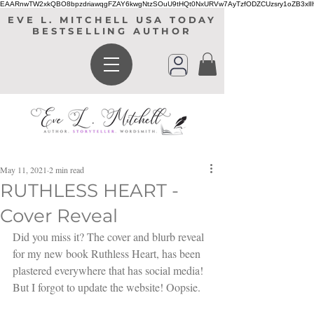
EAARnwTW2xkQBO8bpzdriawqgFZAY6kwgNtzSOuU9tHQt0NxURVw7AyTzfODZCUzsry1oZB3xl
EVE L. MITCHELL USA TODAY
BESTSELLING AUTHOR
May 11, 2021
2 min read
RUTHLESS HEART -
Cover Reveal
Did you miss it? The cover and blurb reveal 
for my new book Ruthless Heart, has been 
plastered everywhere that has social media! 
But I forgot to update the website! Oopsie.