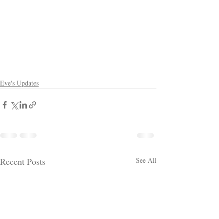
Eve's Updates
Recent Posts
See All