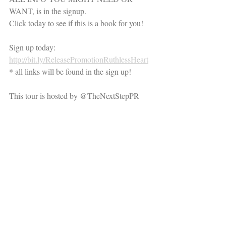
WANT, is in the signup.
Click today to see if this is a book for you!
Sign up today: 
http://bit.ly/ReleasePromotionRuthlessHeart
* all links will be found in the sign up!
This tour is hosted by @TheNextStepPR