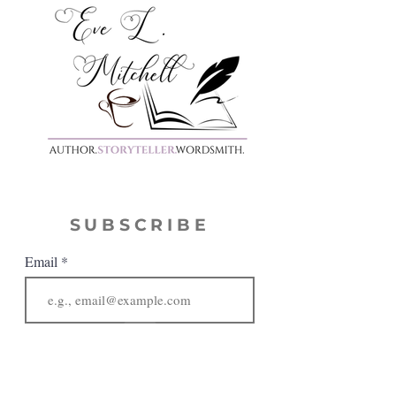
SUBSCRIBE
Email
JOIN