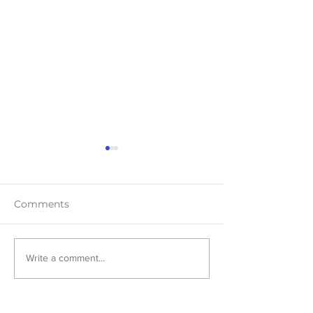
Comments
Teaser Blast
Cover Reveal:
Write a comment...
Harmony