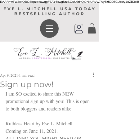
EAARnwTW2xkQBO8bpzdriawqgFZAY6kwgNtzSOuU9tHQt0NxURVw7AyTzfODZCUzsry1oZB3xl
EVE L. MITCHELL USA TODAY
BESTSELLING AUTHOR
Apr 9, 2021
1 min read
Sign up now!
I am SO excited to share this NEW 
promotional sign up with you! This is open 
to both bloggers and readers alike.
Ruthless Heart by Eve L. Mitchell
Coming on June 11, 2021.
ALL INFO YOU MIGHT NEED OR 