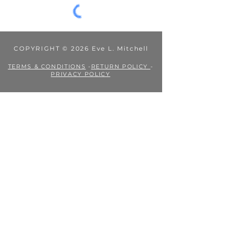
COPYRIGHT © 2026 Eve L. Mitchell
TERMS & CONDITIONS
-
RETURN POLICY
-
PRIVACY POLICY