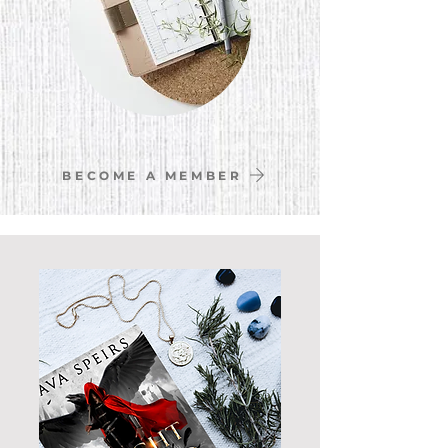
BECOME A MEMBER