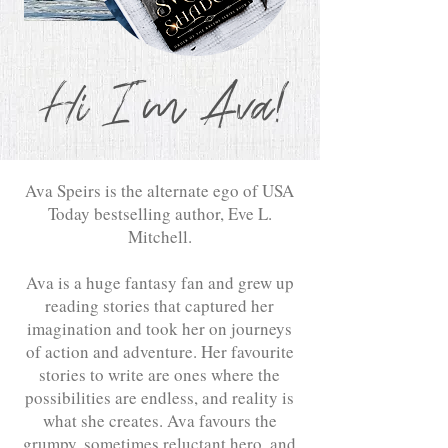
Hi I'm Ava!
Ava Speirs is the alternate ego of USA
Today bestselling author, Eve L.
Mitchell.
Ava is a huge fantasy fan and grew up
reading stories that captured her
imagination and took her on journeys
of action and adventure. Her favourite
stories to write are ones where the
possibilities are endless, and reality is
what she creates. Ava favours the
grumpy, sometimes reluctant hero, and