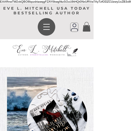
EAARnwTW2xkQBO8bpzdriawqgFZAY6kwgNtzSOuU9tHQt0NxURVw7AyTzfODZCUzsry1oZB3xl
EVE L. MITCHELL USA TODAY
BESTSELLING AUTHOR