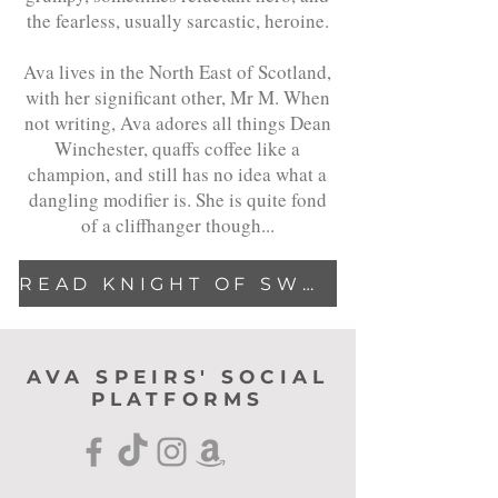
the fearless, usually sarcastic, heroine.
Ava lives in the North East of Scotland,
with her significant other, Mr M. When
not writing, Ava adores all things Dean
Winchester, quaffs coffee like a
champion, and still has no idea what a
dangling modifier is. She is quite fond
of a cliffhanger though...
READ KNIGHT OF SWORD & SHADOWS
AVA SPEIRS' SOCIAL
PLATFORMS