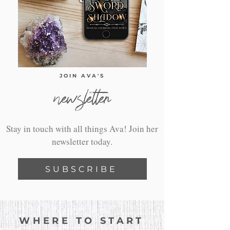
JOIN AVA'S
newsletter
Stay in touch with all things Ava! Join her
newsletter today.
SUBSCRIBE
WHERE TO START