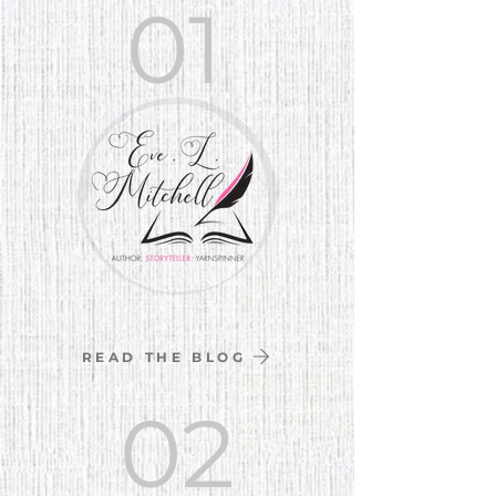
01
READ THE BLOG
02