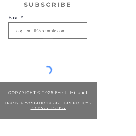
SUBSCRIBE
Email
JOIN
COPYRIGHT © 2026 Eve L. Mitchell
TERMS & CONDITIONS
-
RETURN POLICY
-
PRIVACY POLICY