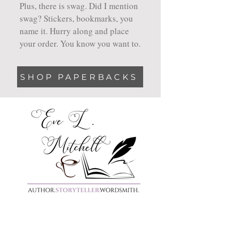
Plus, there is swag. Did I mention
swag? Stickers, bookmarks, you
name it. Hurry along and place
your order. You know you want to.
SHOP PAPERBACKS