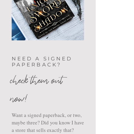
NEED A SIGNED
PAPERBACK?
check them out
now!
Want a signed paperback, or two,
maybe three? Did you know I have
a store that sells exactly that?