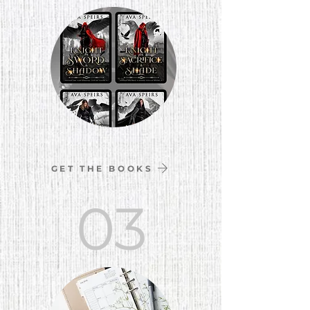
GET THE BOOKS
03