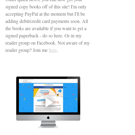
signed copy books off of this site! I'm only 
accepting PayPal at the moment but I'll be 
adding debit/credit card payments soon. All 
the books are available if you want to get a 
signed paperback - do so here. Or in my 
reader group on Facebook. Not aware of my 
reader group? Join me 
here
. 