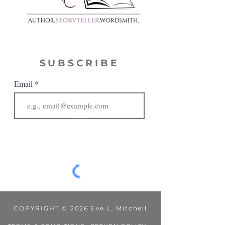
SUBSCRIBE
Email
JOIN
COPYRIGHT © 2026 Eve L. Mitchell