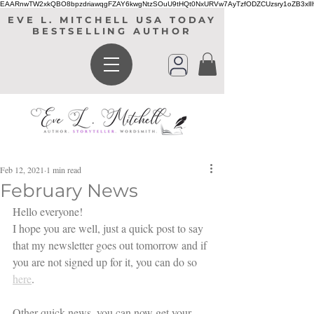
EAARnwTW2xkQBO8bpzdriawqgFZAY6kwgNtzSOuU9tHQt0NxURVw7AyTzfODZCUzsry1oZB3xl
EVE L. MITCHELL USA TODAY
BESTSELLING AUTHOR
Feb 12, 2021
1 min read
February News
Hello everyone! 
I hope you are well, just a quick post to say 
that my newsletter goes out tomorrow and if 
you are not signed up for it, you can do so 
here
. 
Other quick news, you can now get your 