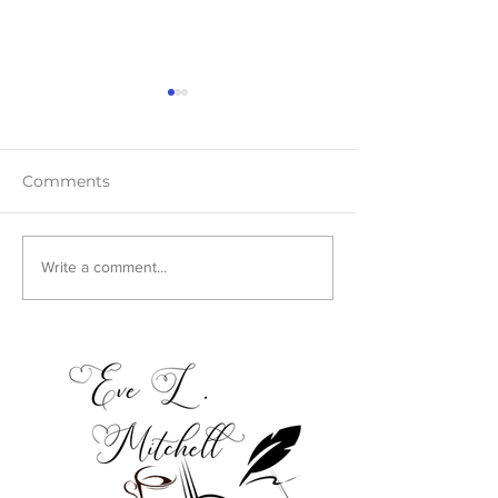
Comments
Teaser Blast
Cover Reveal:
Write a comment...
Harmony