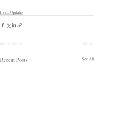
Eve's Updates
Recent Posts
See All