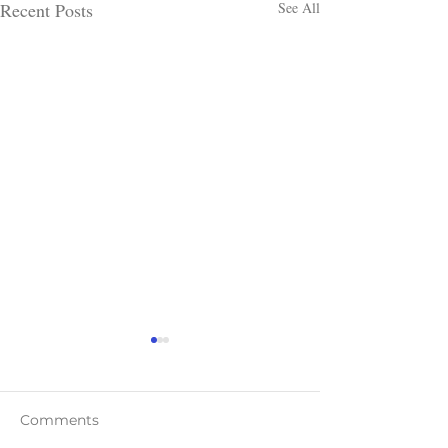
Recent Posts
See All
Comments
Teaser Blast