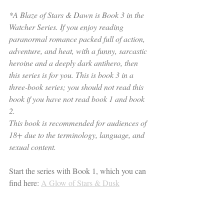
*A Blaze of Stars & Dawn is Book 3 in the 
Watcher Series. If you enjoy reading 
paranormal romance packed full of action, 
adventure, and heat, with a funny, sarcastic 
heroine and a deeply dark antihero, then 
this series is for you. This is book 3 in a 
three-book series; you should not read this 
book if you have not read book 1 and book 
2.
This book is recommended for audiences of 
18+ due to the terminology, language, and 
sexual content.
Start the series with Book 1, which you can 
find here: 
A Glow of Stars & Dusk