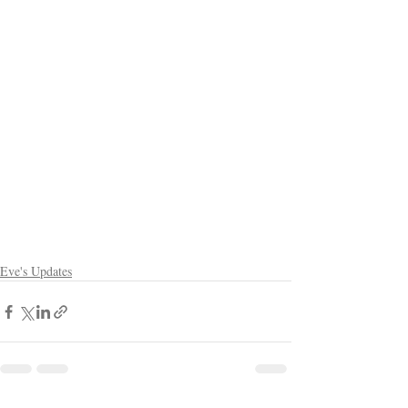
Eve's Updates