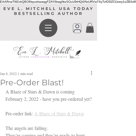
EAARnwTW2xkQBO8bpzdriawqgFZAY6kwgNtzSOuU9tHQt0NxURVw7AyTzfODZCUzsry1oZB3xl
EVE L. MITCHELL USA TODAY
BESTSELLING AUTHOR
Jan 8, 2022
1 min read
Pre-Order Blast!
A Blaze of Stars & Dawn is coming 
February 2, 2022 - have you pre-ordered yet?
Pre-order link: 
A Blaze of Stars & Dawn
The angels are falling.
They’re coming and they’re ready to hunt.