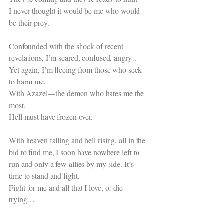
I never thought it would be me who would 
be their prey.
Confounded with the shock of recent 
revelations, I’m scared, confused, angry…
Yet again, I’m fleeing from those who seek 
to harm me.
With Azazel—the demon who hates me the 
most.
Hell must have frozen over.
With heaven falling and hell rising, all in the 
bid to find me, I soon have nowhere left to 
run and only a few allies by my side. It’s 
time to stand and fight.
Fight for me and all that I love, or die 
trying…