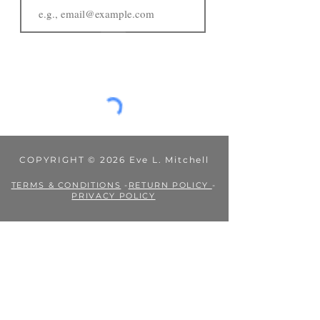
JOIN
COPYRIGHT © 2026 Eve L. Mitchell
TERMS & CONDITIONS
-
RETURN POLICY
-
PRIVACY POLICY