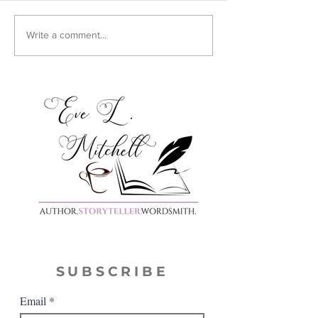
Cover Reveal:
Write a comment...
Harmony
SUBSCRIBE
Email