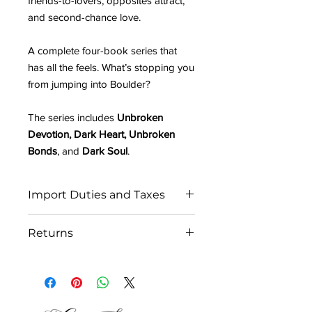
friends-to-lovers, opposites attract,
and second-chance love.
A complete four-book series that
has all the feels. What’s stopping you
from jumping into Boulder?
The series includes
Unbroken
Devotion, Dark Heart, Unbroken
Bonds
, and
Dark Soul
.
Import Duties and Taxes
IN THE EU:
Returns
All orders ship from the UK. Please be
prepared to pay any potential import
As each order is personally signed by
fees to receive your parcel.
the author, we are unfortunately
Due to the recently implemented EU
unable to accept returns or offer a
GSPR regulations affecting businesses
refund.
outside the EU, we will be suspending