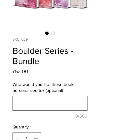
SKU: 029
Boulder Series -
Bundle
Price
£52.00
Who would you like these books
personalised to? (optional)
0/500
Quantity
*