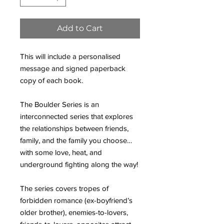
Add to Cart
This will include a personalised
message and signed paperback
copy of each book.
The Boulder Series is an
interconnected series that explores
the relationships between friends,
family, and the family you choose…
with some love, heat, and
underground fighting along the way!
The series covers tropes of
forbidden romance (ex-boyfriend’s
older brother), enemies-to-lovers,