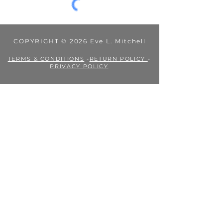
COPYRIGHT © 2026 Eve L. Mitchell
TERMS & CONDITIONS
-
RETURN POLICY
-
PRIVACY POLICY