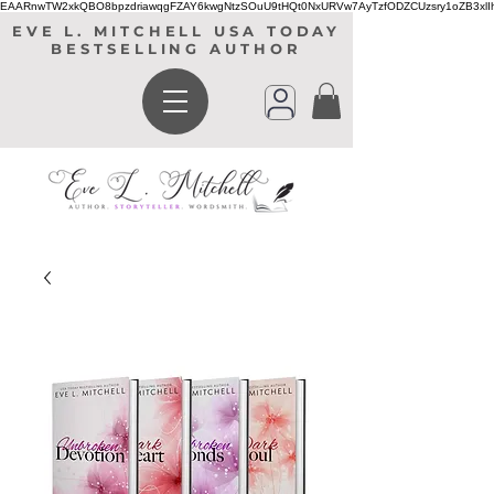
EAARnwTW2xkQBO8bpzdriawqgFZAY6kwgNtzSOuU9tHQt0NxURVw7AyTzfODZCUzsry1oZB3xl
EVE L. MITCHELL USA TODAY
BESTSELLING AUTHOR