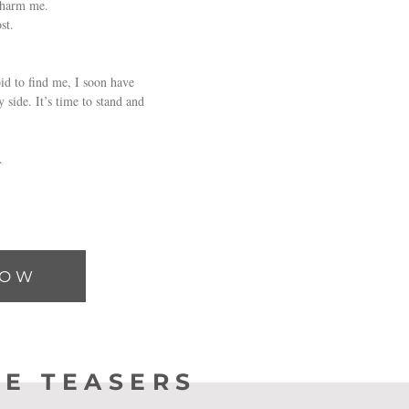
 harm me.
st.
bid to find me, I soon have
 side. It’s time to stand and
…
NOW
TE TEASERS