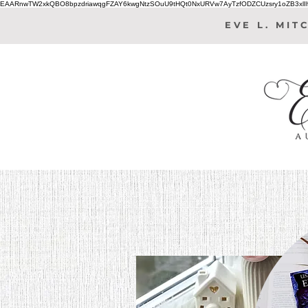
EAARnwTW2xkQBO8bpzdriawqgFZAY6kwgNtzSOuU9tHQt0NxURVw7AyTzfODZCUzsry1oZB3xl
EVE L. MIT