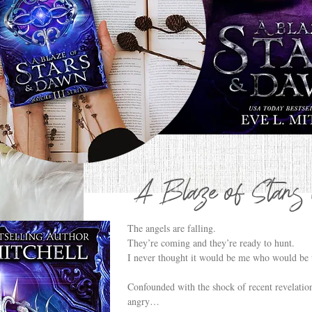
A Blaze of Star
The angels are falling.
They’re coming and they’re ready to hunt.
I never thought it would be me who would be t
Confounded with the shock of recent revelation
angry…