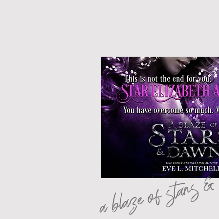
a blaze of stars 