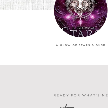
A GLOW OF STARS & DUSK
READY FOR WHAT'S N