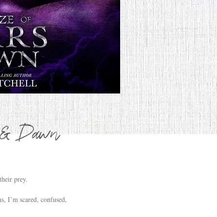
s & Dawn
heir prey.
s, I’m scared, confused,