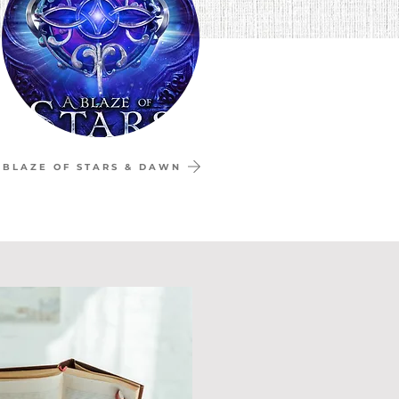
 BLAZE OF STARS & DAWN