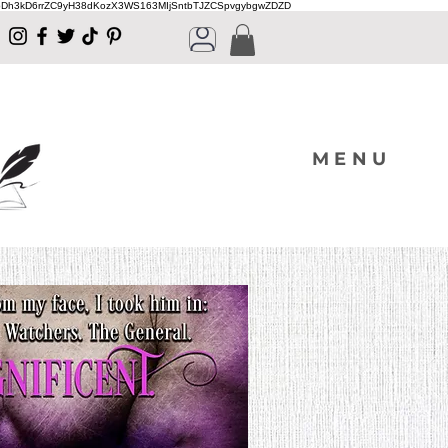
Dh3kD6rrZC9yH38dKozX3WS163MIjSntbTJZCSpvgybgwZDZD
MENU