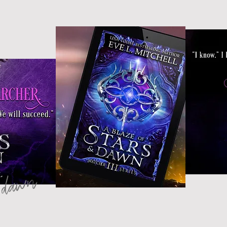
& dawn