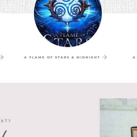
A FLAME OF STARS & MIDNIGHT
A
EXT?