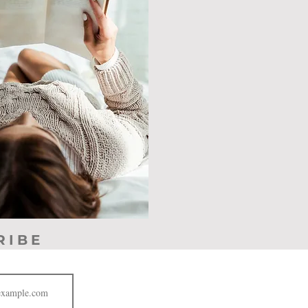
RIBE
JOIN