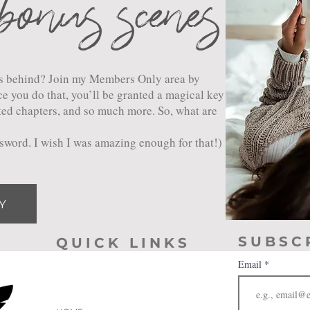
bonus scenes
ers behind? Join my Members Only area by
e you do that, you’ll be granted a magical key
ted chapters, and so much more. So, what are
assword. I wish I was amazing enough for that!)
Y
SUBSC
QUICK LINKS
Email