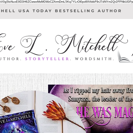
IhV0g5loNuxE9D3H6ZCwwxMsMGWzCZArmDmL5Kq7YLrOl0pd6lVkkkF9rJ7dNYm2Qr2FPNkUGPp
CHELL USA TODAY BESTSELLING AUTHOR