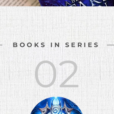
BOOKS IN SERIES
02