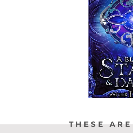
THESE ARE