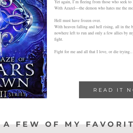
Yet again, I’m fleeing from those who seek to
With Azazel—the demon who hates me the mo
Hell must have frozen over.
With heaven falling and hell rising, all in the 
nowhere left to run and only a few allies by my
fight.
Fight for me and all that I love, or die trying
READ IT 
 A FEW OF MY FAVORI