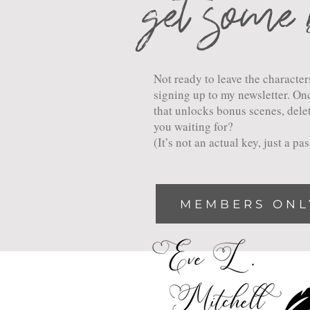
get some 
Not ready to leave the charact
signing up to my newsletter. Onc
that unlocks bonus scenes, dele
you waiting for?
(It’s not an actual key, just a p
MEMBERS ONL