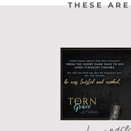
THESE ARE