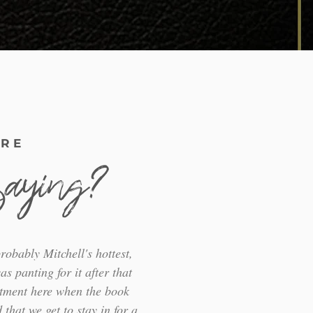
RE
saying?
robably Mitchell's hottest,
as panting for it after that
tment here when the book
 that we get to stay in for a