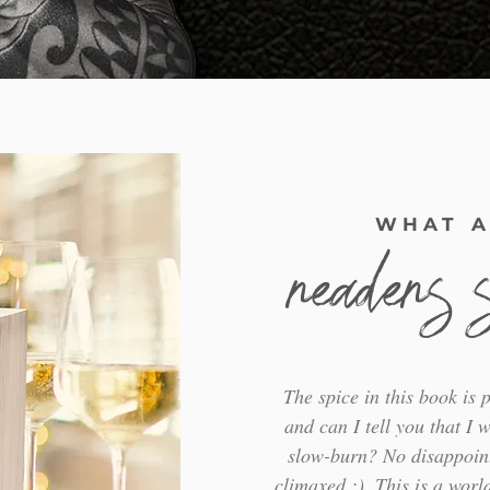
WHAT A
readers 
The spice in this book is p
and can I tell you that I w
slow-burn? No disappoin
climaxed ;). This is a world