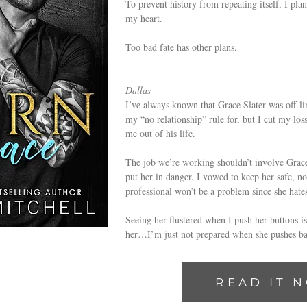
To prevent history from repeating itself, I pl
my heart.
Too bad fate has other plans.
Dallas
I’ve always known that Grace Slater was off-lim
my “no relationship” rule for, but I cut my los
me out of his life.
The job we’re working shouldn’t involve Grace.
put her in danger. I vowed to keep her safe, n
professional won’t be a problem since she hate
Seeing her flustered when I push her buttons is
her…I’m just not prepared when she pushes ba
READ IT 