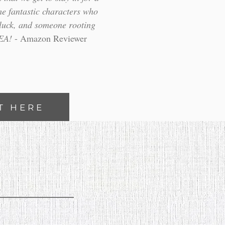
e fantastic characters who
f luck, and someone rooting
HEA!
- Amazon Reviewer
T HERE