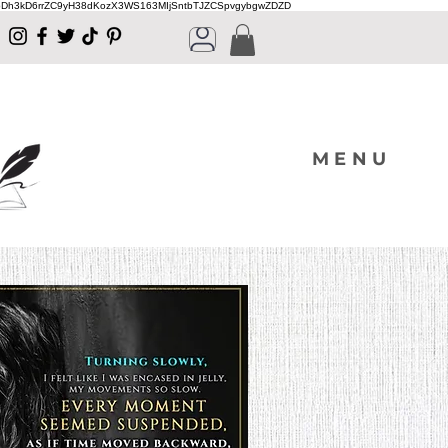
Dh3kD6rrZC9yH38dKozX3WS163MIjSntbTJZCSpvgybgwZDZD
MENU