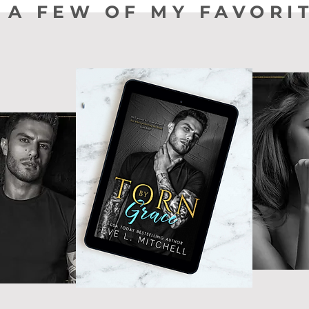
 A FEW OF MY FAVORI