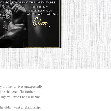
my brother arrives unexpectedly
 be shattered. To further
nd—my ex—won’t be far behind.
he didn’t want a relationship.