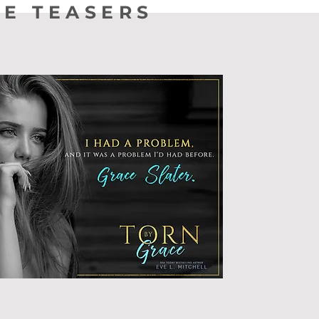
TE TEASERS