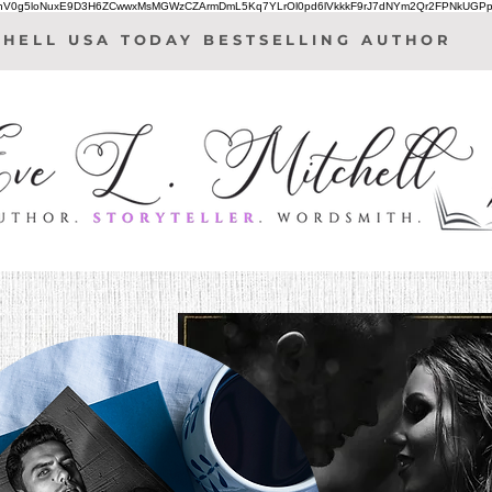
IhV0g5loNuxE9D3H6ZCwwxMsMGWzCZArmDmL5Kq7YLrOl0pd6lVkkkF9rJ7dNYm2Qr2FPNkUGPp
CHELL USA TODAY BESTSELLING AUTHOR