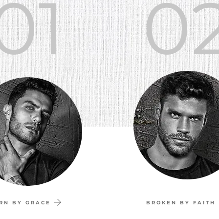
01
0
RN BY GRACE
BROKEN BY FAITH