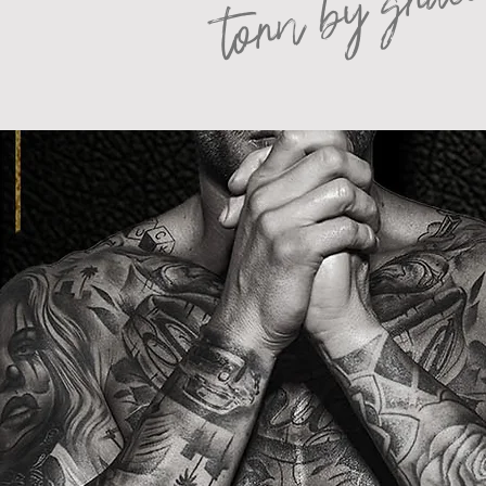
torn by grac