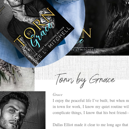
Torn by Grace
Grace
I enjoy the peaceful life I’ve built, but when 
in town for work, I know my quiet routine will
complicate things, I know that his best frie
Dallas Elliot made it clear to me long ago that 