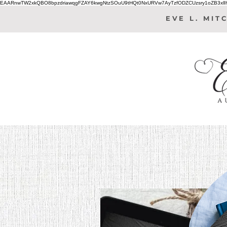
EAARnwTW2xkQBO8bpzdriawqgFZAY6kwgNtzSOuU9tHQt0NxURVw7AyTzfODZCUzsry1oZB3xl
EVE L. MIT