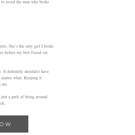
an to avoid the man who broke
its. She’s the only girl I broke
ses before my best friend cut
 It definitely shouldn’t have
o matter what. Keeping it
s me.
 just a perk of being around
ck.
NOW