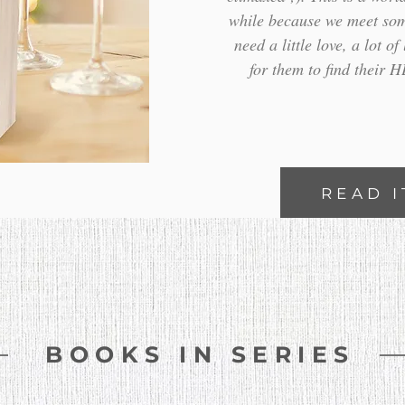
while because we meet som
need a little love, a lot o
for them to find their 
READ I
BOOKS IN SERIES