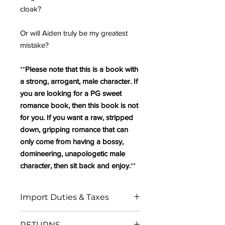
cloak?
Or will Aiden truly be my greatest
mistake?
**
Please note that this is a book with
a strong, arrogant, male character. If
you are looking for a PG sweet
romance book, then this book is not
for you. If you want a raw, stripped
down, gripping romance that can
only come from having a bossy,
domineering, unapologetic male
character, then sit back and enjoy.
**
Import Duties & Taxes
IN THE EU:
RETURNS