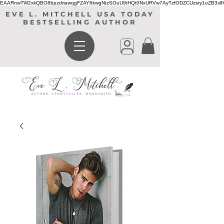
EAARnwTW2xkQBO8bpzdriawqgFZAY6kwgNtzSOuU9tHQt0NxURVw7AyTzfODZCUzsry1oZB3xl
EVE L. MITCHELL USA TODAY
BESTSELLING AUTHOR