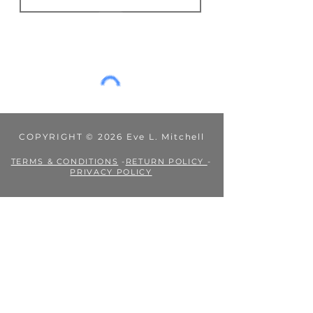
Fees or taxes payable in accordance
JOIN
with your country’s practices are
outside my control, and Eve L.
Mitchell's Books is not liable for them.
COPYRIGHT © 2026 Eve L. Mitchell
TERMS & CONDITIONS
-
RETURN POLICY
-
PRIVACY POLICY