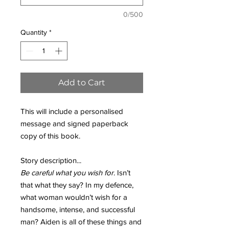
0/500
Quantity
*
Add to Cart
This will include a personalised
message and signed paperback
copy of this book.
Story description...
Be careful what you wish for
. Isn’t
that what they say? In my defence,
what woman wouldn’t wish for a
handsome, intense, and successful
man? Aiden is all of these things and