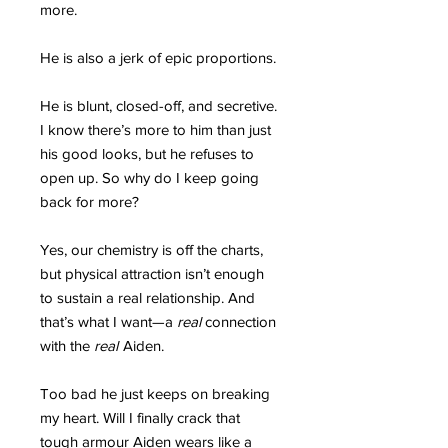
more.
He is also a jerk of epic proportions.
He is blunt, closed-off, and secretive.
I know there’s more to him than just
his good looks, but he refuses to
open up. So why do I keep going
back for more?
Yes, our chemistry is off the charts,
but physical attraction isn’t enough
to sustain a real relationship. And
that’s what I want—a
real
connection
with the
real
Aiden.
Too bad he just keeps on breaking
my heart. Will I finally crack that
tough armour Aiden wears like a