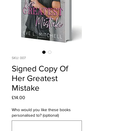
SKU: 007
Signed Copy Of
Her Greatest
Mistake
Price
£14.00
Who would you like these books
personalised to? (optional)