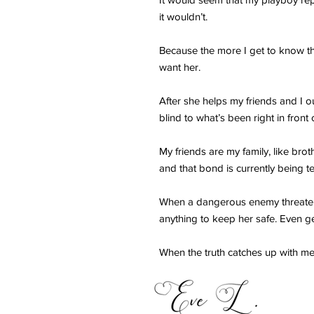
it wouldn’t.
Because the more I get to know th
want her.
After she helps my friends and I 
blind to what’s been right in front 
My friends are my family, like bro
and that bond is currently being t
When a dangerous enemy threatens
anything to keep her safe. Even g
When the truth catches up with me