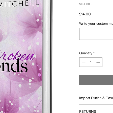
SKU: 003
Price
£14.00
Write your custom mes
Quantity
*
Import Duties & Tax
IN THE EU:
RETURNS
All orders ship from 