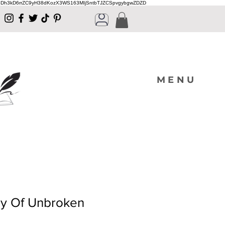
Dh3kD6rrZC9yH38dKozX3WS163MIjSntbTJZCSpvgybgwZDZD
MENU
y Of Unbroken