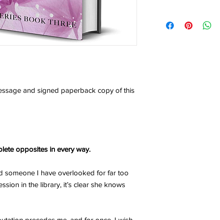
any potential import f
As each order is perso
Due to the recently 
am unfortunately unab
affecting businesses 
refund.
suspending sales to 
resolution is found.
I will not be held res
OUTSIDE THE EU:
typos written by you 
If the package is dis
ensure you double-che
it may be assessed fo
the sections above.
message and signed paperback copy of this
VAT, depending on the
I am not responsible fo
you are in doubt, che
tax rates and import f
Due to legal reasons,
value or gifts to avoi
lete opposites in every way.
GENERAL NOTICE:
Fees or taxes payable
nd someone I have overlooked for far too
practices are outside 
ssion in the library, it’s clear she knows
Books is not liable fo
utation precedes me, and for once, I wish