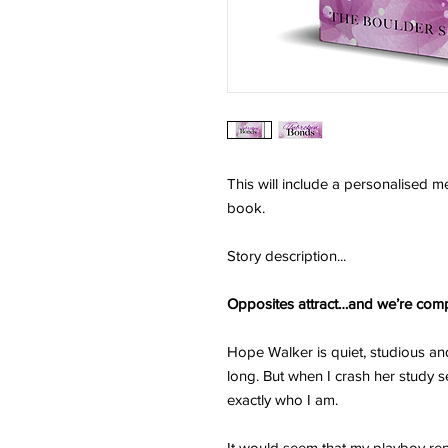
This will include a personalised 
book.
Story description...
Opposites attract…and we’re comp
Hope Walker is quiet, studious a
long. But when I crash her study se
exactly who I am.
It would seem that my playboy rep