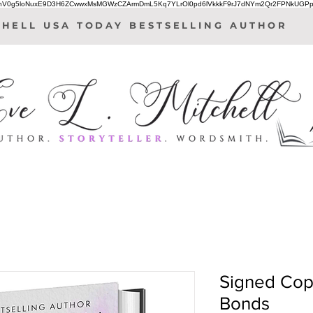
IhV0g5loNuxE9D3H6ZCwwxMsMGWzCZArmDmL5Kq7YLrOl0pd6lVkkkF9rJ7dNYm2Qr2FPNkUGPp
CHELL USA TODAY BESTSELLING AUTHOR
Signed Cop
Bonds