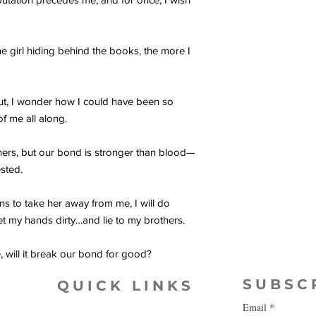
e girl hiding behind the books, the more I
out, I wonder how I could have been so
of me all along.
thers, but our bond is stronger than blood—
ested.
 to take her away from me, I will do
et my hands dirty…and lie to my brothers.
, will it break our bond for good?
SUBSC
QUICK LINKS
Email