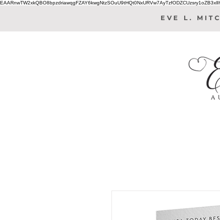
EAARnwTW2xkQBO8bpzdriawqgFZAY6kwgNtzSOuU9tHQt0NxURVw7AyTzfODZCUzsry1oZB3xl
EVE L. MIT