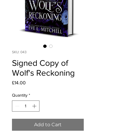
SKU: 043
Signed Copy of
Wolf's Reckoning
Price
£14.00
Quantity
*
Add to Cart