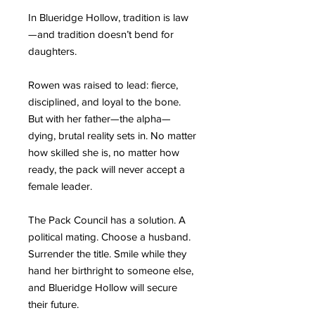
In Blueridge Hollow, tradition is law
—and tradition doesn’t bend for
daughters.
Rowen was raised to lead: fierce,
disciplined, and loyal to the bone.
But with her father—the alpha—
dying, brutal reality sets in. No matter
how skilled she is, no matter how
ready, the pack will never accept a
female leader.
The Pack Council has a solution. A
political mating. Choose a husband.
Surrender the title. Smile while they
hand her birthright to someone else,
and Blueridge Hollow will secure
their future.