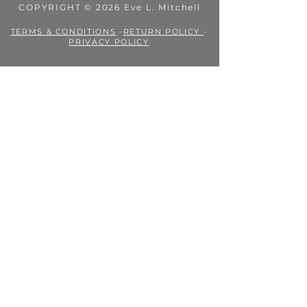
COPYRIGHT © 2026 Eve L. Mitchell
TERMS & CONDITIONS
-
RETURN POLICY
-
PRIVACY POLICY