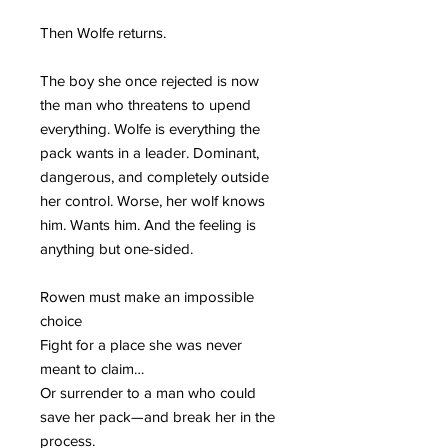
Then Wolfe returns.
The boy she once rejected is now
the man who threatens to upend
everything. Wolfe is everything the
pack wants in a leader. Dominant,
dangerous, and completely outside
her control. Worse, her wolf knows
him. Wants him. And the feeling is
anything but one-sided.
Rowen must make an impossible
choice
Fight for a place she was never
meant to claim…
Or surrender to a man who could
save her pack—and break her in the
process.