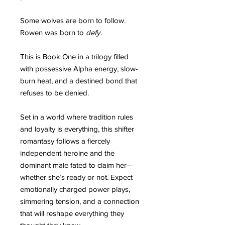
Some wolves are born to follow.
Rowen was born to
defy
.
This is Book One in a trilogy filled
with possessive Alpha energy, slow-
burn heat, and a destined bond that
refuses to be denied.
Set in a world where tradition rules
and loyalty is everything, this shifter
romantasy follows a fiercely
independent heroine and the
dominant male fated to claim her—
whether she’s ready or not. Expect
emotionally charged power plays,
simmering tension, and a connection
that will reshape everything they