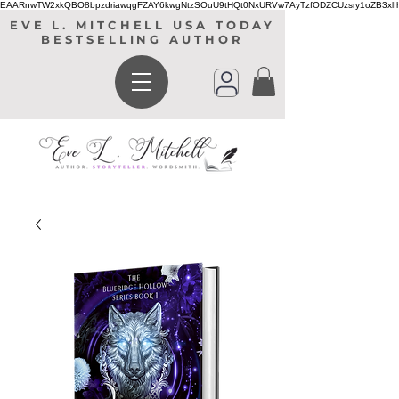
EAARnwTW2xkQBO8bpzdriawqgFZAY6kwgNtzSOuU9tHQt0NxURVw7AyTzfODZCUzsry1oZB3xl
EVE L. MITCHELL USA TODAY
BESTSELLING AUTHOR