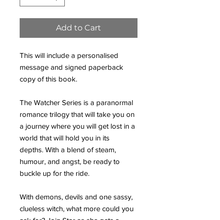
Add to Cart
This will include a personalised
message and signed paperback
copy of this book.
The Watcher Series is a paranormal
romance trilogy that will take you on
a journey where you will get lost in a
world that will hold you in its
depths. With a blend of steam,
humour, and angst, be ready to
buckle up for the ride.
With demons, devils and one sassy,
clueless witch, what more could you