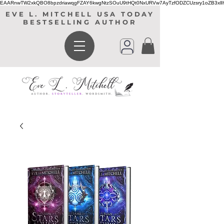
EAARnwTW2xkQBO8bpzdriawqgFZAY6kwgNtzSOuU9tHQt0NxURVw7AyTzfODZCUzsry1oZB3xl
EVE L. MITCHELL USA TODAY
BESTSELLING AUTHOR