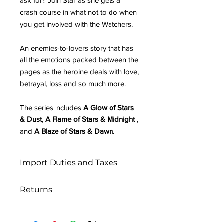
ask for? Join Star as she gets a
crash course in what not to do when
you get involved with the Watchers.
An enemies-to-lovers story that has
all the emotions packed between the
pages as the heroine deals with love,
betrayal, loss and so much more.
The series includes
A Glow of Stars
& Dust
,
A Flame of Stars & Midnight
,
and
A Blaze of Stars & Dawn
.
Import Duties and Taxes
IN THE EU:
Returns
All orders ship from the UK. Please be
prepared to pay any potential import
As each order is personally signed by
fees to receive your parcel.
the author, we are unfortunately