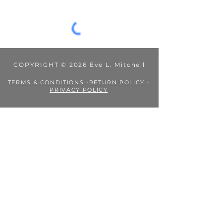
Mitchell's Books is not liable for them.
COPYRIGHT © 2026 Eve L. Mitchell
TERMS & CONDITIONS
-
RETURN POLICY
-
PRIVACY POLICY