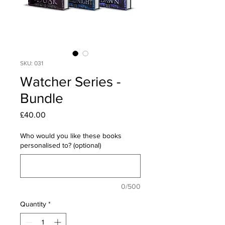
SKU: 031
Watcher Series -
Bundle
Price
£40.00
Who would you like these books
personalised to? (optional)
0/500
Quantity
*