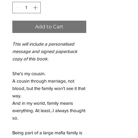
Add to Cart
This will include a personalised
message and signed paperback
copy of this book.
She’s my cousin.
A cousin through marriage, not
blood, but the family won’t see it that
way.
And in my world, family means
everything. At least...I always thought
so.
Being part of a large mafia family is