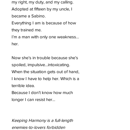
my right, my duty, and my calling.
Adopted at fifteen by my uncle, I
became a Sabino.
Everything I am is because of how
they trained me.
I’m a man with only one weakness…
her.
Now she’s in trouble because she’s
spoiled, impulsive…intoxicating.
When the situation gets out of hand,
I know I have to help her. Which is a
terrible idea.
Because I don’t know how much
longer I can resist her…
Keeping Harmony is a full-length
enemies-to-lovers forbidden