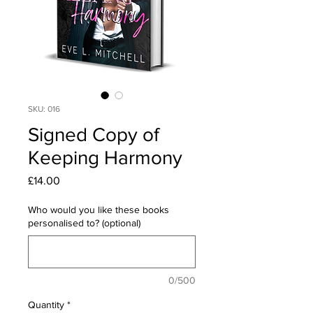
SKU: 016
Signed Copy of
Keeping Harmony
Price
£14.00
Who would you like these books
personalised to? (optional)
0/500
Quantity
*