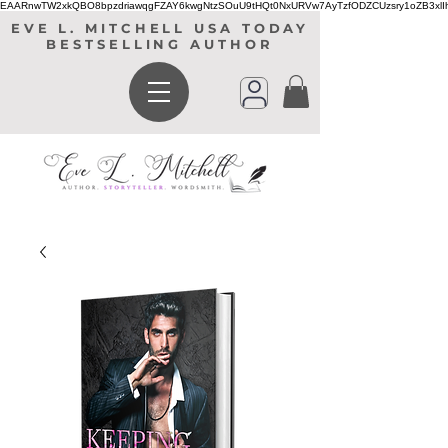
EAARnwTW2xkQBO8bpzdriawqgFZAY6kwgNtzSOuU9tHQt0NxURVw7AyTzfODZCUzsry1oZB3xl
EVE L. MITCHELL USA TODAY
BESTSELLING AUTHOR