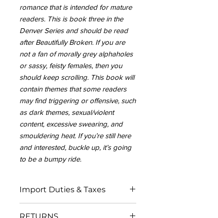
romance that is intended for mature
readers. This is book three in the
Denver Series and should be read
after Beautifully Broken. If you are
not a fan of morally grey alphaholes
or sassy, feisty females, then you
should keep scrolling. This book will
contain themes that some readers
may find triggering or offensive, such
as dark themes, sexual/violent
content, excessive swearing, and
smouldering heat. If you’re still here
and interested, buckle up, it’s going
to be a bumpy ride.
Import Duties & Taxes
IN THE EU:
RETURNS