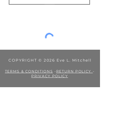
Fees or taxes payable in accordance
JOIN
with your country’s practices are
outside my control, and Eve L.
Mitchell's Books is not liable for them.
COPYRIGHT © 2026 Eve L. Mitchell
TERMS & CONDITIONS
-
RETURN POLICY
-
PRIVACY POLICY