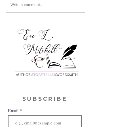
Cover Reveal:
Write a comment...
Harmony
SUBSCRIBE
Email