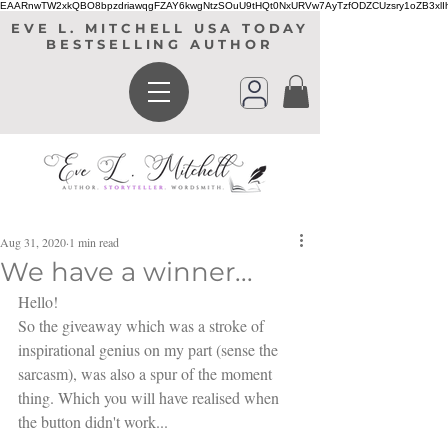
EAARnwTW2xkQBO8bpzdriawqgFZAY6kwgNtzSOuU9tHQt0NxURVw7AyTzfODZCUzsry1oZB3xl
EVE L. MITCHELL USA TODAY
BESTSELLING AUTHOR
Aug 31, 2020
1 min read
We have a winner...
Hello! 
So the giveaway which was a stroke of 
inspirational genius on my part (sense the 
sarcasm), was also a spur of the moment 
thing. Which you will have realised when 
the button didn't work...