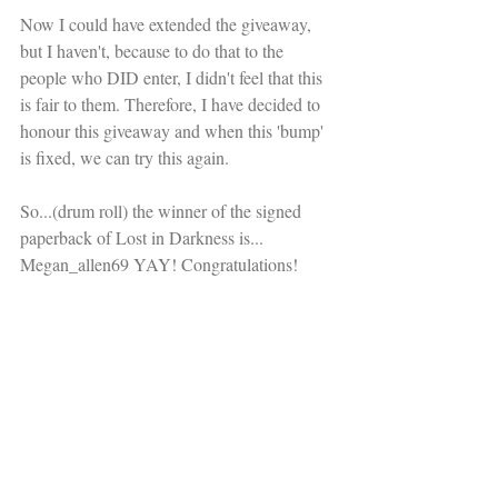
Now I could have extended the giveaway, 
but I haven't, because to do that to the 
people who DID enter, I didn't feel that this 
is fair to them. Therefore, I have decided to 
honour this giveaway and when this 'bump' 
is fixed, we can try this again. 
So...(drum roll) the winner of the signed 
paperback of Lost in Darkness is... 
Megan_allen69 YAY! Congratulations!