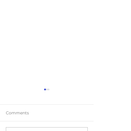
Comments
Teaser Blast