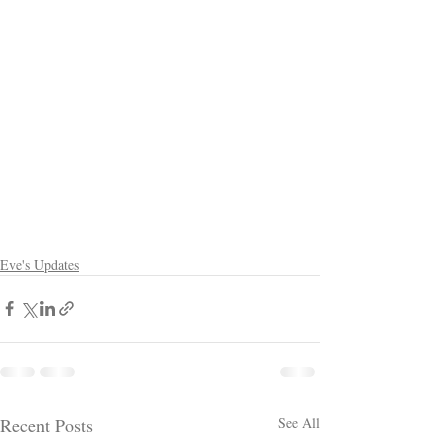
Eve's Updates
Recent Posts
See All