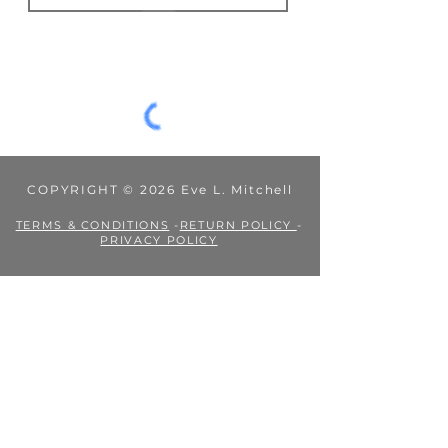
JOIN
COPYRIGHT © 2026 Eve L. Mitchell
TERMS & CONDITIONS
-
RETURN POLICY
-
PRIVACY POLICY